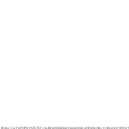
sa, CA | 619.851.3920 PST |
m.rios@minacommunications.org
| created with