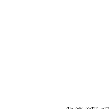
Mina Communications | Santa Ro