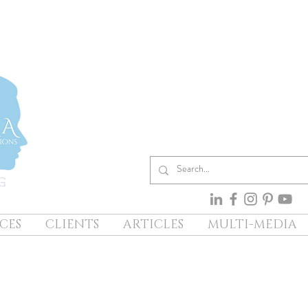
CES
CLIENTS
ARTICLES
MULTI-MEDIA