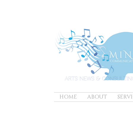
HOME
ABOUT
SERVI