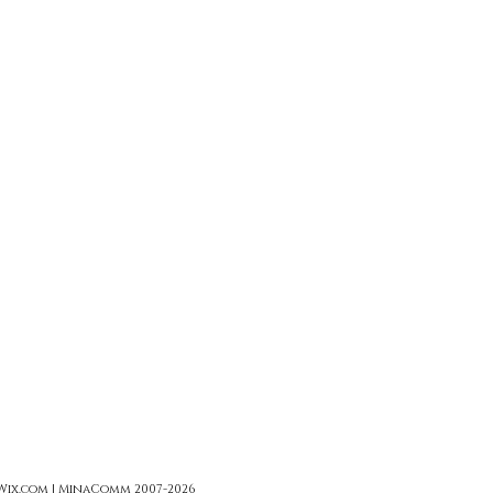
 Wix.com | MinaComm 2007-2026