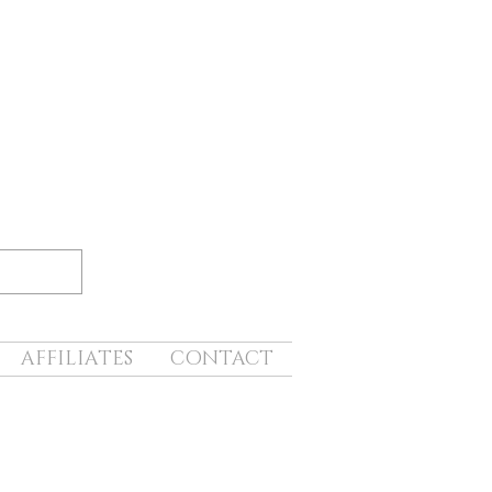
AFFILIATES
CONTACT