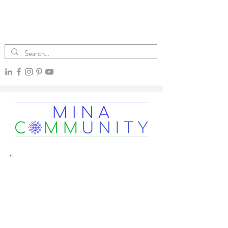
The Mina CommUnity
Column
Climate News Simplified
Essential under-reported climate content
by freelance journalist and climate advocate Mina Rios